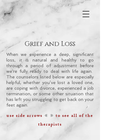
Grief and Loss
When we experience a deep, significant
loss, it is natural and healthy to go
through a period of adjustment before
we're fully ready to deal with life again.
The counselors listed below are especially
helpful, whether you’ve lost a loved one,
are coping with divorce, experienced a job
termination, or some other situation that
has left you struggling to get back on your
feet again.
< >
use side arrows
to see all of the
therapists