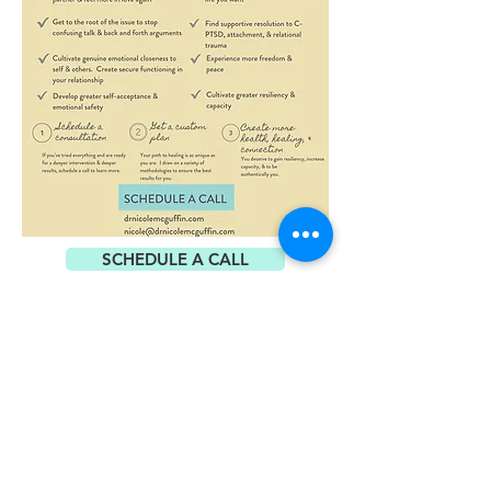
SCHEDULE A CALL
Visit my website at
www.amazingbrains.com
SCHEDULE A CALL