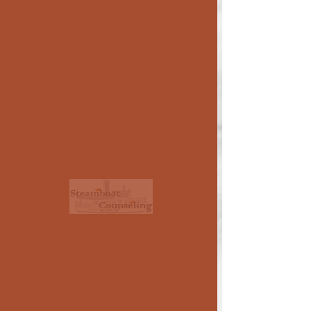
LEARNING AND
NEURODIVERGENCE
Some children (and adults!) find
themselves less able to learn and retain
information in conventional settings.
Many have an identified learning
impairment, usually through a school
assessment, but others are "missed" or
simply never tested. The professionals
shown below are skilled in explaining and
helping overcome such problems.
Consider also those listed under
Testing/Assessment
and
Attention
Problems
.
< >
use side arrows
to see all of the
therapists