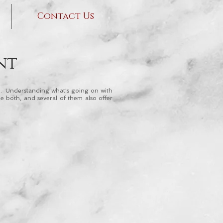
Contact Us
nt
eld. Understanding what's going on with
e both, and several of them also offer