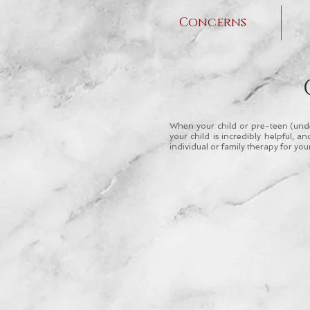
Concerns
When your child or pre-teen (under
your child is incredibly helpful,
individual or family therapy for you