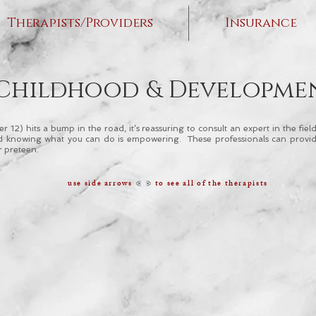
Therapists/Providers
Insurance
Childhood & Developme
 12) hits a bump in the road, it’s reassuring to consult an expert in the fi
 and knowing what you can do is empowering. These professionals can provid
r preteen.
< >
use side arrows
to see all of the therapists