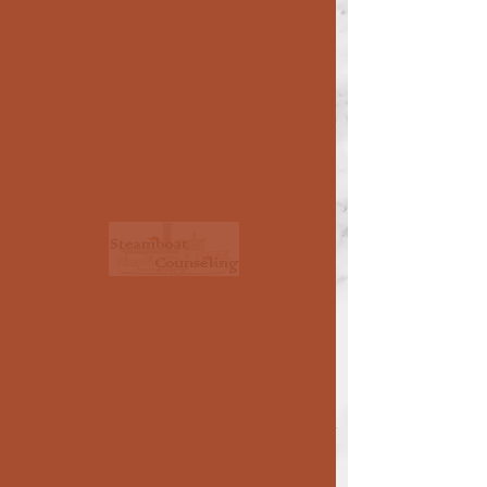
Medication/Psychiatry
Prescription medication can only be
provided by medically trained
professionals. Your therapist may
recommend a medication consultation
with one of these professionals listed
below, or with your family doctor, or you
can contact them directly.
< >
use side arrows
to see all of the
prescribers