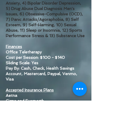
Anxiety, 4)
Bipolar Disorder Depression,
5) Drug Abuse Dual Diagnosis Men's
Issues, 6) Obsessive-Compulsive (OCD),
7) Panic Attacks/Agoraphobia, 8) Self
Esteem, 9) Self-Harming, 10) Sexual
Abuse, 11) Sleep or Insomnia, 12) Sports
Performance Stress & 13) Substance Use
Finances
Office Teletherapy
Cost per Session: $100 - $140
Sliding Scale: Yes
Pay By: Cash, Check, Health Savings
Account, Mastercard, Paypal, Venmo,
Visa
Accepted Insurance Plans
Aetna
Cigna and Evernorth
Medicaid
Optum
Rocky Mountain Health Plans
UMR