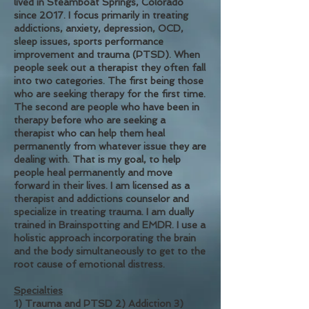
lived in Steamboat Springs, Colorado
since 2017. I focus primarily in treating
addictions, anxiety, depression, OCD,
sleep issues, sports performance
improvement and trauma (PTSD).
When
people seek out a therapist they often fall
into two categories. The first being those
who are seeking therapy for the first time.
The second are people who have been in
therapy before who are seeking a
therapist who can help them heal
permanently from whatever issue they are
dealing with. That is my goal, to help
people heal permanently and move
forward in their lives.
I am licensed as a
therapist and addictions counselor and
specialize in treating trauma. I am dually
trained in Brainspotting and EMDR. I use a
holistic approach in
corporating the brain
and the body simultaneously to get to the
root cause of emotional distress.
Specialties
1) Trauma and PTSD 2) Addiction 3)