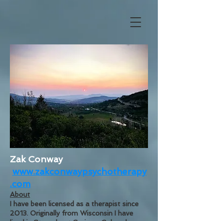
Zak Conway
www.zakconwaypsychotherapy
.com
About
I have been licensed as a therapist since
2013. Originally from Wisconsin I have