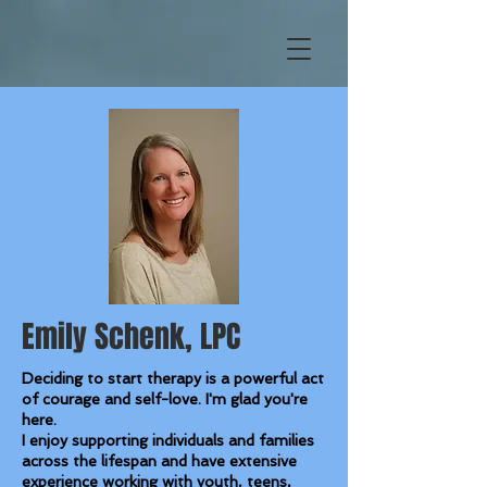
Emily Schenk, LPC
Deciding to start therapy is a powerful act
of courage and self-love. I'm glad you're
here.
I enjoy supporting individuals and families
across the lifespan and have extensive
experience working with youth, teens,