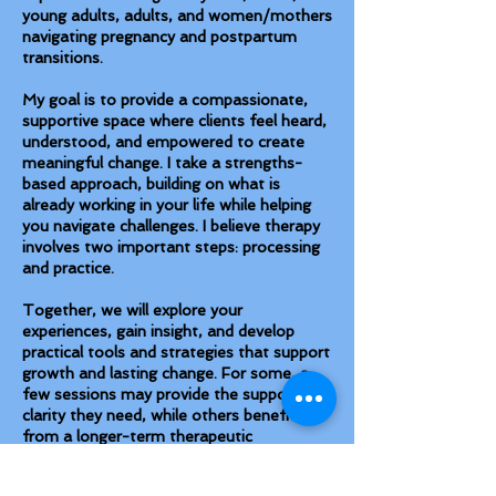
young adults, adults, and women/mothers
navigating pregnancy and postpartum
transitions.
My goal is to provide a compassionate,
supportive space where clients feel heard,
understood, and empowered to create
meaningful change. I take a strengths-
based approach, building on what is
already working in your life while helping
you navigate challenges. I believe therapy
involves two important steps: processing
and practice.
Together, we will explore your
experiences, gain insight, and develop
practical tools and strategies that support
growth and lasting change. For some, a
few sessions may provide the support and
clarity they need, while others benefit
from a longer-term therapeutic
relationship.